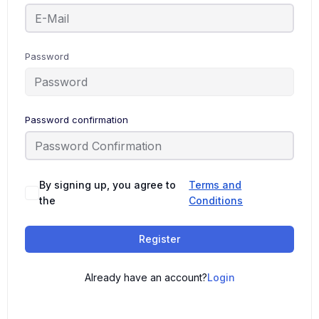
Password
Password confirmation
By signing up, you agree to
Terms and
the
Conditions
Register
Already have an account?
Login