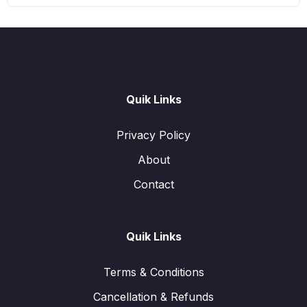
Quik Links
Privacy Policy
About
Contact
Quik Links
Terms & Conditions
Cancellation & Refunds