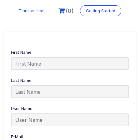
Skip
to
(0)
Tinnitus Heal
Getting Started
content
First Name
Last Name
User Name
E-Mail