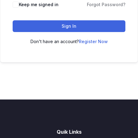
Keep me signed in
Forgot Password?
Sign In
Don't have an account?
Register Now
Quik Links