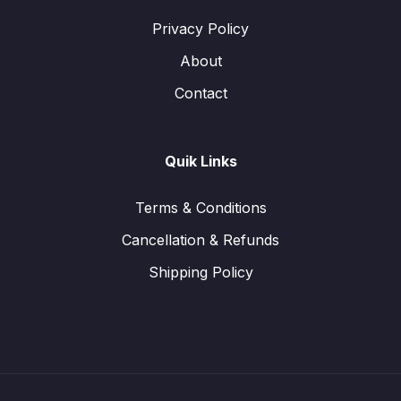
Privacy Policy
About
Contact
Quik Links
Terms & Conditions
Cancellation & Refunds
Shipping Policy