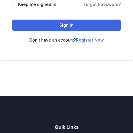
Keep me signed in
Forgot Password?
Sign In
Don't have an account?
Register Now
Quik Links