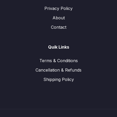
Privacy Policy
About
Contact
Quik Links
Terms & Conditions
Cancellation & Refunds
Shipping Policy