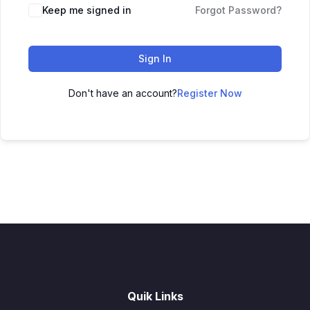
Keep me signed in
Forgot Password?
Sign In
Don't have an account?
Register Now
Quik Links