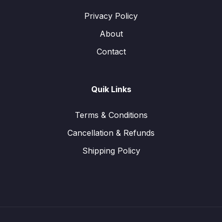
Privacy Policy
About
Contact
Quik Links
Terms & Conditions
Cancellation & Refunds
Shipping Policy