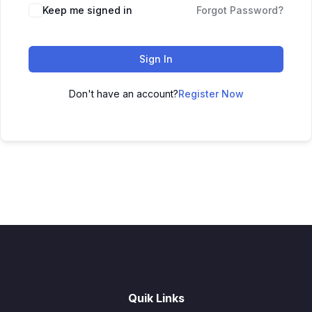
Keep me signed in
Forgot Password?
Sign In
Don't have an account?
Register Now
Quik Links