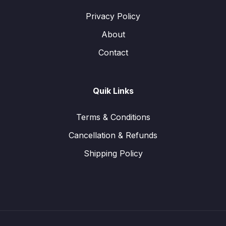
Privacy Policy
About
Contact
Quik Links
Terms & Conditions
Cancellation & Refunds
Shipping Policy