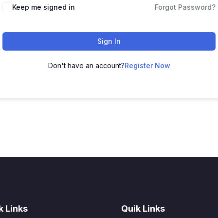
Keep me signed in
Forgot Password?
Sign In
Don't have an account?
Register Now
k Links
Quik Links