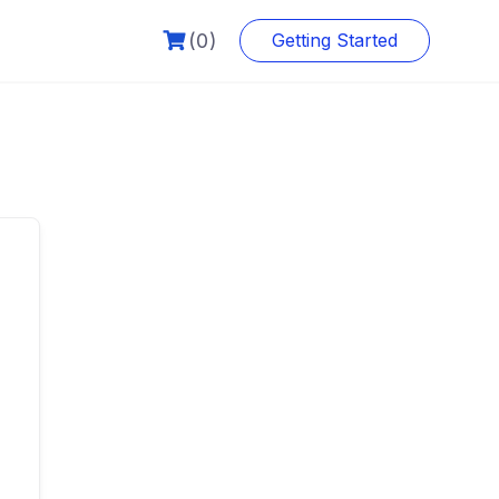
(0)
Getting Started