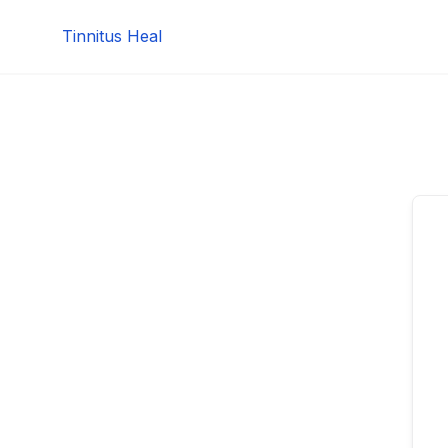
Skip
Tinnitus Heal
to
content