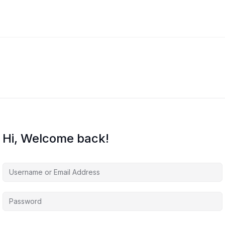
Hi, Welcome back!