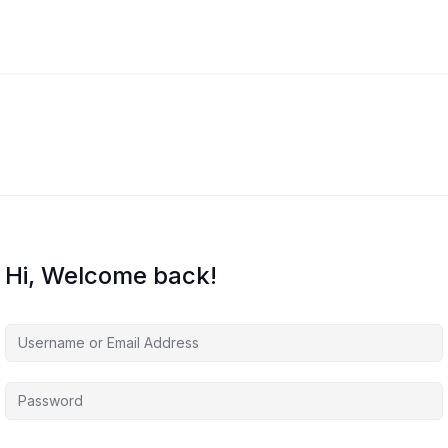
Hi, Welcome back!