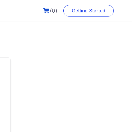
(0)
Getting Started