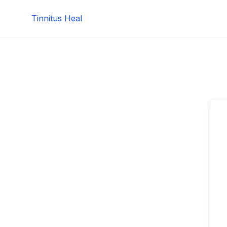
Skip
Tinnitus Heal
to
content