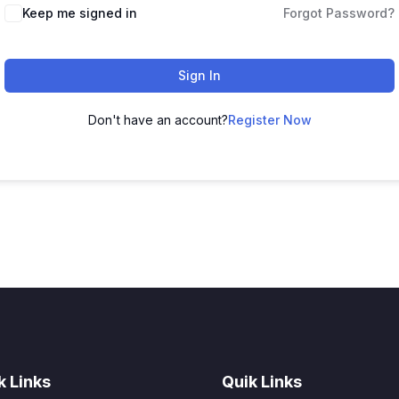
Keep me signed in
Forgot Password?
Sign In
Don't have an account?
Register Now
k Links
Quik Links