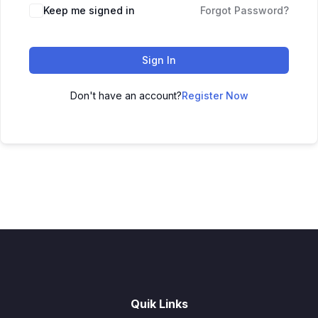
Keep me signed in
Forgot Password?
Sign In
Don't have an account?
Register Now
Quik Links