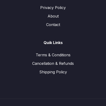
Privacy Policy
About
Contact
Quik Links
Terms & Conditions
Cancellation & Refunds
Shipping Policy