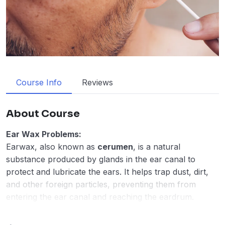
Course Info
Reviews
About Course
Ear Wax Problems:
Earwax, also known as
cerumen
, is a natural
substance produced by glands in the ear canal to
protect and lubricate the ears. It helps trap dust, dirt,
and other foreign particles, preventing them from
entering the ear canal and reaching the eardrum.
Normally, earwax moves out of the ear on its own,
where it can be washed away or fall out naturally.