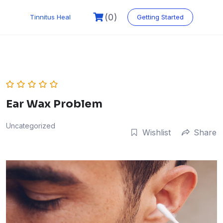
Skip
to
(0)
Tinnitus Heal
Getting Started
content
Ear Wax Problem
Uncategorized
Wishlist
Share