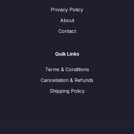
Privacy Policy
About
Contact
Quik Links
Terms & Conditions
Cancellation & Refunds
Shipping Policy