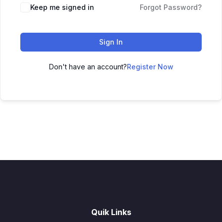
Keep me signed in
Forgot Password?
Sign In
Don't have an account?
Register Now
Quik Links